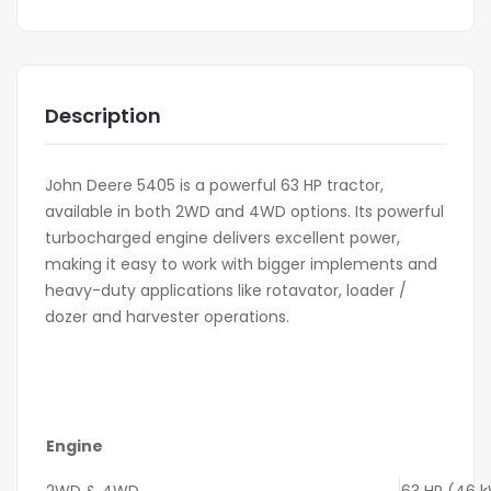
Description
John Deere 5405 is a powerful 63 HP tractor,
available in both 2WD and 4WD options. Its powerful
turbocharged engine delivers excellent power,
making it easy to work with bigger implements and
heavy-duty applications like rotavator, loader /
dozer and harvester operations.
Engine
2WD & 4WD
63 HP (46 kW