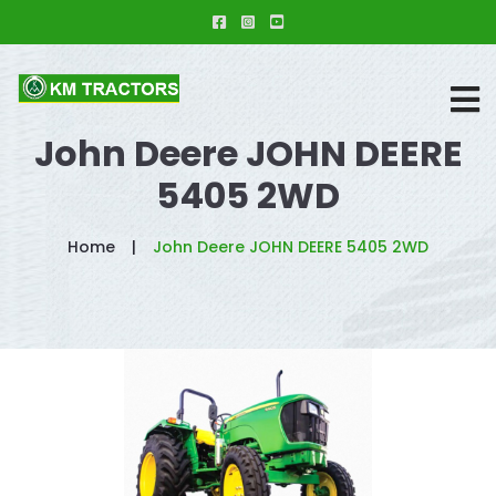
John Deere JOHN DEERE
5405 2WD
Home
John Deere JOHN DEERE 5405 2WD