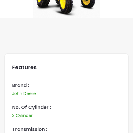
Features
Brand :
John Deere
No. Of Cylinder :
3 Cylinder
Transmission :