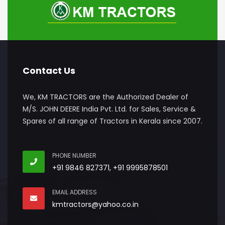
Contact Us
We, KM TRACTORS are the Authorized Dealer of
M/S. JOHN DEERE India Pvt. Ltd. for Sales, Service &
Spares of all range of Tractors in Kerala since 2007.
PHONE NUMBER
+91 9846 827371, +91 9995878501
EMAIL ADDRESS
kmtractors@yahoo.co.in