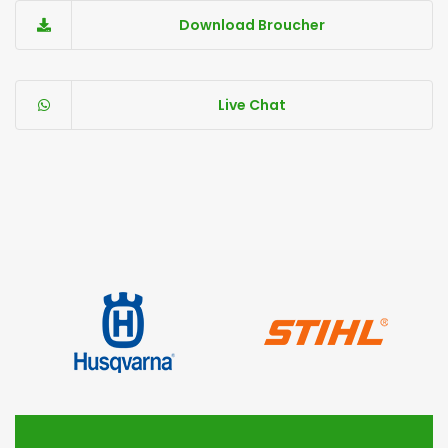
Download Broucher
Live Chat