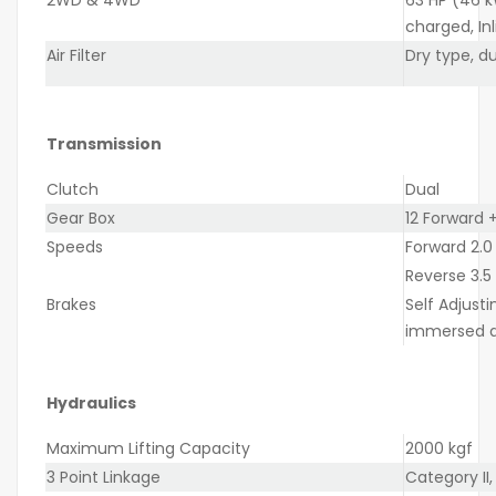
charged, Inl
Air Filter
Dry type, d
Transmission
Clutch
Dual
Gear Box
12 Forward +
Speeds
Forward 2.0
Reverse 3.5
Brakes
Self Adjusti
immersed d
Hydraulics
Maximum Lifting Capacity
2000 kgf
3 Point Linkage
Category II