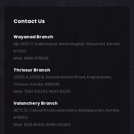
Contact Us
Wayanad Branch
Mp Xii/577, Kakkavayal, Meenangadi, Wayanad, Kerala,
673122
Mob: 9995 878509
Thrissur Branch
2/562 A,2/562 B, Kunnamkulam Road, Kaiparambil,
Thrissur, Kerala, 680546
Mob: 7592 813333, 8593 902111
Valanchery Branch
18/71,72, Calicut Road,valanchery, Malappuram, Kerala,
676552
Mob: 8129 804111, 8086 000963