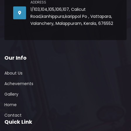
ADDRESS
1/103,104,105,106,107, Calicut
Road,kanhippura,karippol Po , Vattapara,
Valanchery, Malappuram, Kerala, 676552
Our Info
About Us
Achevements
Gallery
Home
Contact
Quick Link