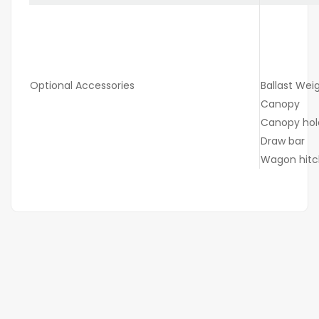
Optional Accessories
Ballast Wei
Canopy
Canopy hol
Draw bar
Wagon hitc