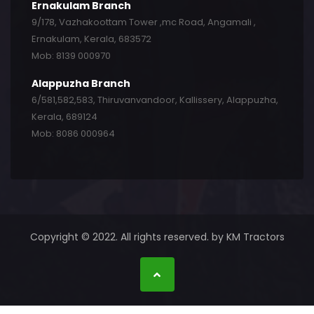
Ernakulam Branch
9/178, Vazhakoottam Tower ,mc Road, Angamali ,
Ernakulam, Kerala, 683572
Mob: 8139 000970
Alappuzha Branch
6/581,582,583, Thiruvanvandoor, Kallissery, Alappuzha,
Kerala, 689124
Mob: 8086 000964
Copyright © 2022. All rights reserved. by KM Tractors