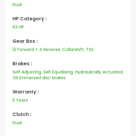
Dual
HP Category :
63 HP
Gear Box :
12 Forward + 4 Reverse, Collarshift, TSS
Brakes :
Self Adjusting, Self Equalising, Hydraulically Actuated,
Oil immersed disc brakes
Warranty :
5 Years
Clutch :
Dual