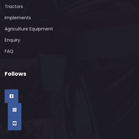
Tractors
Implements
Agriculture Equipment
Enquiry
FAQ
Follows