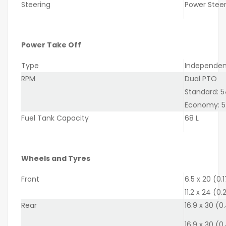
Steering
Power Steeri
Power Take Off
Type
Independent
RPM
Dual PTO
Standard: 
Economy: 5
Fuel Tank Capacity
68 L
Wheels and Tyres
Front
6.5 x 20 (0.
11.2 x 24 (0
Rear
16.9 x 30 (0
16.9 x 30 (0