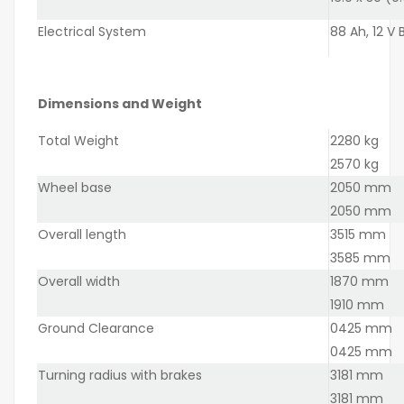
Electrical System
88 Ah, 12 V
Dimensions and Weight
Total Weight
2280 kg
2570 kg
Wheel base
2050 mm
2050 mm
Overall length
3515 mm
3585 mm
Overall width
1870 mm
1910 mm
Ground Clearance
0425 mm
0425 mm
Turning radius with brakes
3181 mm
3181 mm